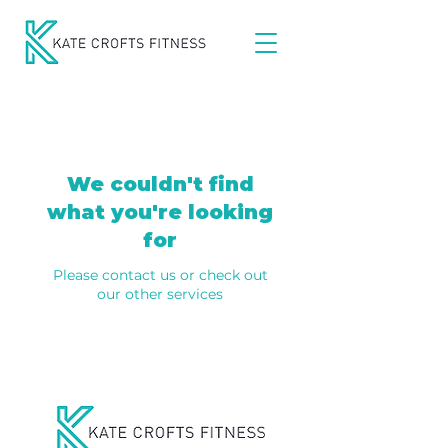
We couldn't find
what you're looking
for
Please contact us or check out
our other services