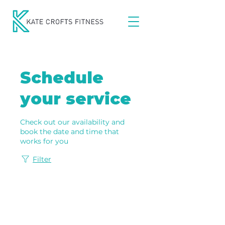
Schedule
your service
Check out our availability and
book the date and time that
works for you
Filter