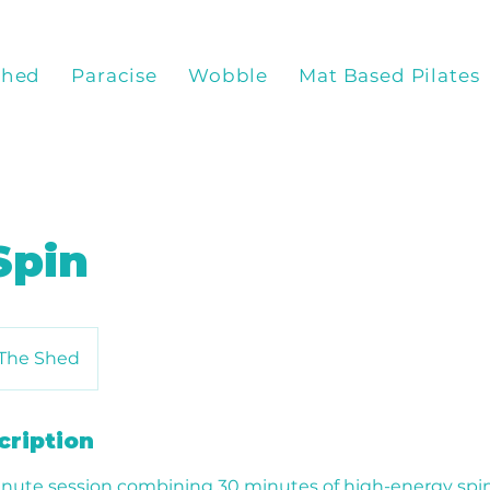
Shed
Paracise
Wobble
Mat Based Pilates
Spin
The Shed
cription
nute session combining 30 minutes of high-energy spin