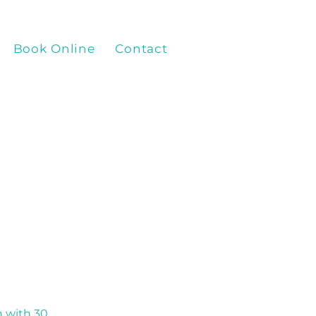
Book Online
Contact
Paracise Online Vid
 with 30