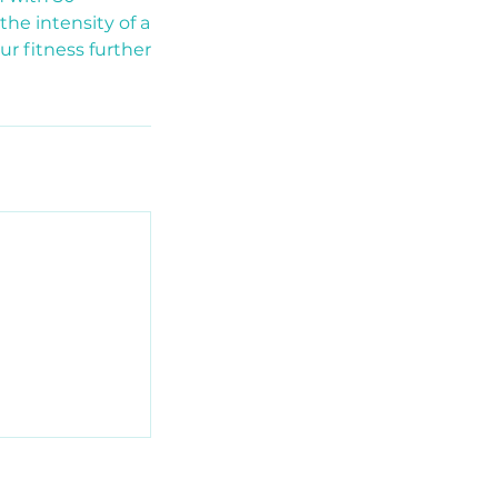
the intensity of a
r fitness further