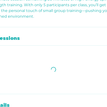
th training. With only 5 participants per class, you’ll get 
h the personal touch of small group training—pushing you
Shed environment.
essions
ails