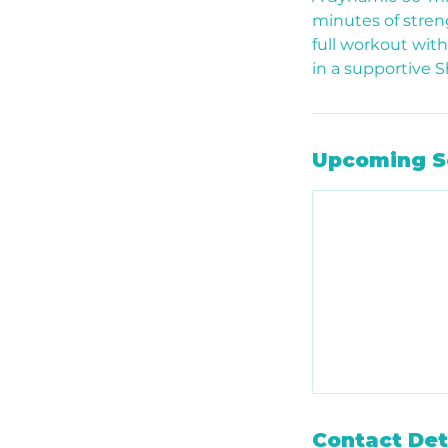
minutes of streng
full workout wit
in a supportive 
Upcoming S
Contact Det