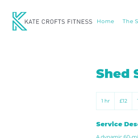
Home
The 
Shed 
12
British
1 hr
1
£12
pounds
h
Service Des
A dynamic 60-mi